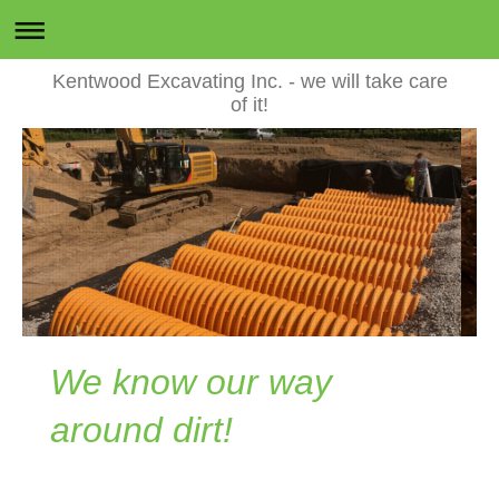
Kentwood Excavating Inc. - we will take care
of it!
We know our way
around dirt!