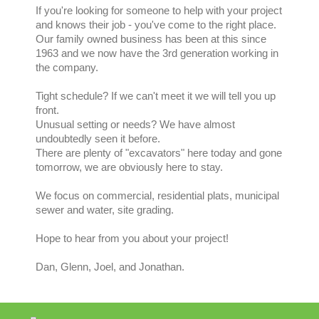
If you're looking for someone to help with your project
and knows their job - you've come to the right place.
Our family owned business has been at this since
1963 and we now have the 3rd generation working in
the company.
Tight schedule? If we can't meet it we will tell you up
front.
Unusual setting or needs? We have almost
undoubtedly seen it before.
There are plenty of "excavators" here today and gone
tomorrow, we are obviously here to stay.
We focus on commercial, residential plats, municipal
sewer and water, site grading.
Hope to hear from you about your project!
Dan, Glenn, Joel, and Jonathan.